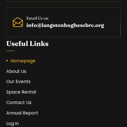
Email Us on
info@langstonhughescbrc.org
Useful Links
Homepage
About Us
Our Events
Space Rental
Contact Us
Annual Report
Log in