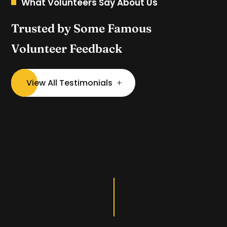
What Volunteers Say About Us
Trusted by Some Famous
Volunteer Feedback
View All Testimonials