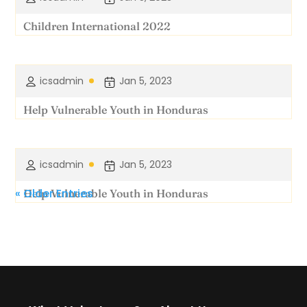
Children International 2022
icsadmin
Jan 5, 2023
Help Vulnerable Youth in Honduras
icsadmin
Jan 5, 2023
« Older Entries
Help Vulnerable Youth in Honduras