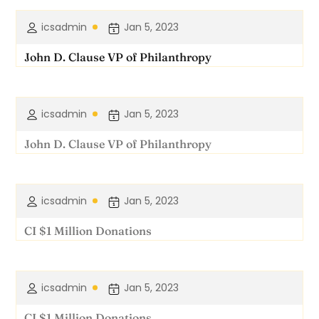
icsadmin
Jan 5, 2023
John D. Clause VP of Philanthropy
icsadmin
Jan 5, 2023
John D. Clause VP of Philanthropy
icsadmin
Jan 5, 2023
CI $1 Million Donations
icsadmin
Jan 5, 2023
CI $1 Million Donations