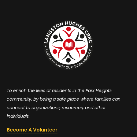
To enrich the lives of residents in the Park Heights
community, by being a safe place where families can
connect to organizations, resources, and other
individuals.
Become A Volunteer