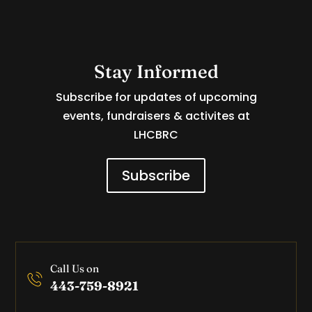
Stay Informed
Subscribe for updates of upcoming
events, fundraisers & activites at
LHCBRC
Subscribe
Call Us on
443-759-8921