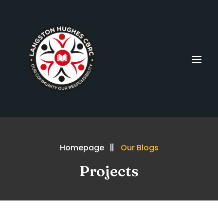
Homepage
Our Blogs
Projects