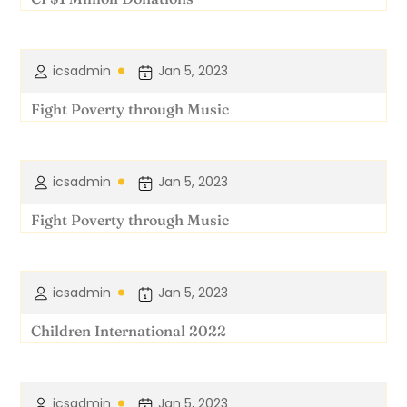
icsadmin
Jan 5, 2023
Fight Poverty through Music
icsadmin
Jan 5, 2023
Fight Poverty through Music
icsadmin
Jan 5, 2023
Children International 2022
icsadmin
Jan 5, 2023