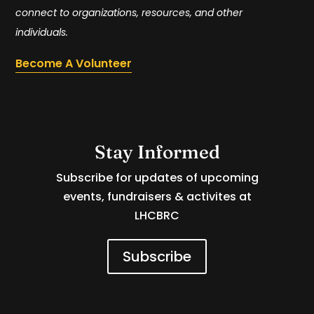
connect to organizations, resources, and other
individuals.
Become A Volunteer
Stay Informed
Subscribe for updates of upcoming
events, fundraisers & activites at
LHCBRC
Subscribe