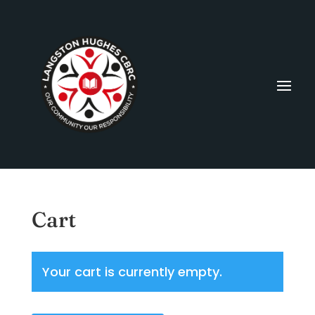
Cart
Your cart is currently empty.