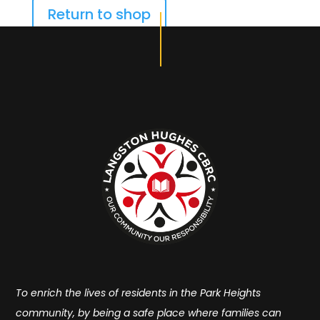
Return to shop
To enrich the lives of residents in the Park Heights
community, by being a safe place where families can