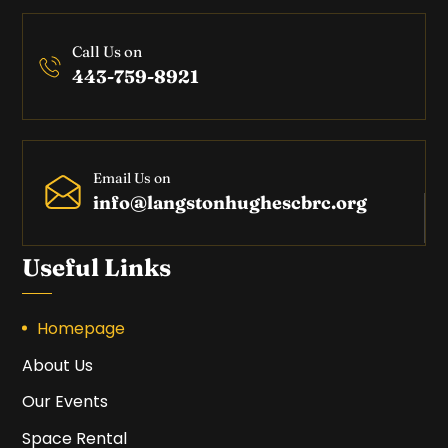
Call Us on
443-759-8921
Email Us on
info@langstonhughescbrc.org
Useful Links
Homepage
About Us
Our Events
Space Rental