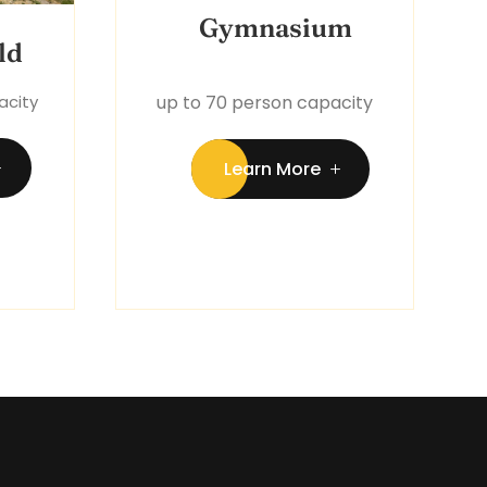
Gymnasium
ld
acity
up to 70 person capacity
Learn More