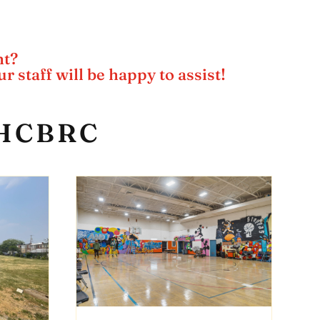
nt?
r staff will be happy to assist!
 LHCBRC