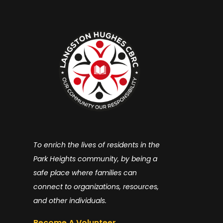
To enrich the lives of residents in the
Park Heights community, by being a
safe place where families can
connect to organizations, resources,
and other individuals.
Become A Volunteer