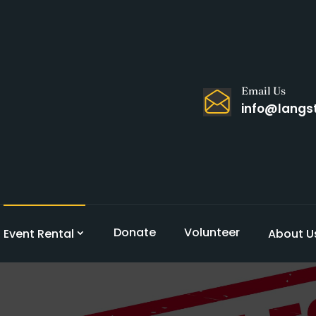
Email Us
info@langs
Donate
Volunteer
Event Rental
About U