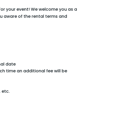
for your event! We welcome you as a
u aware of the rental terms and
nal date
h time an additional fee will be
 etc.