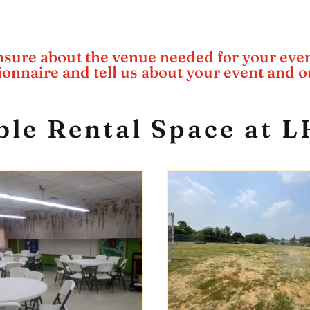
sure about the venue needed for your eve
tionnaire and tell us about your event and ou
ble Rental Space at