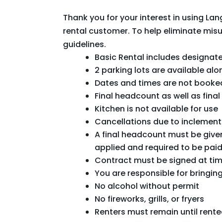
Thank you for your interest in using 
rental customer. To help eliminate mis
guidelines.
Basic Rental includes designate
2 parking lots are available alo
Dates and times are not booked
Final headcount as well as fin
Kitchen is not available for use
Cancellations due to inclement
A final headcount must be given
applied and required to be paid
Contract must be signed at ti
You are responsible for bringing 
No alcohol without permit
No fireworks, grills, or fryers
Renters must remain until rente