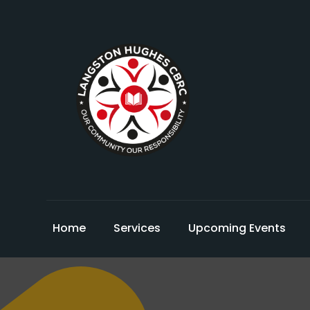
Home
Services
Upcoming Events