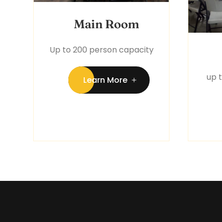
Main Room
Up to 200 person capacity
up 
Learn More