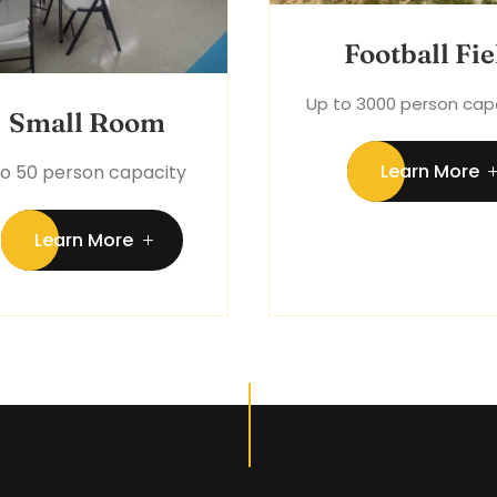
Football Fie
Up to 3000 person cap
Small Room
Learn More
to 50 person capacity
Learn More