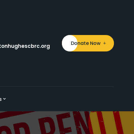
Donate Now
tonhughescbrc.org
s