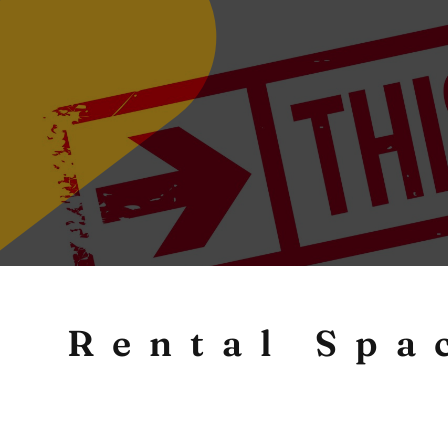
Rental Spa