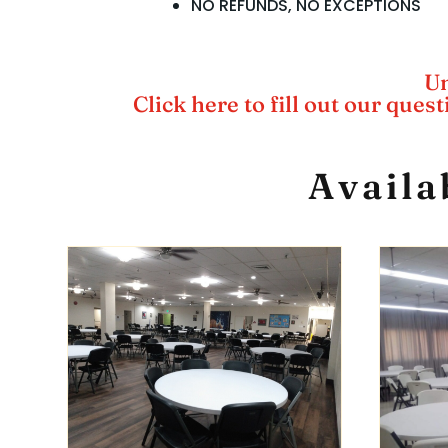
NO REFUNDS, NO EXCEPTIONS
Un
Click here to fill out our ques
Availa