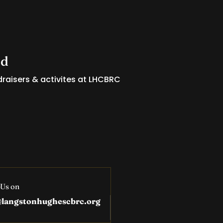
ed
raisers & activites at LHCBRC
 Us on
@langstonhughescbrc.org