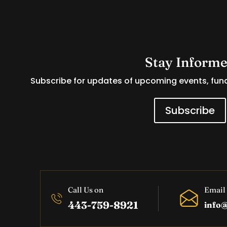
Stay Inform
Subscribe for updates of upcoming events, fund
Subscribe
Call Us on
Email
443-759-8921
info