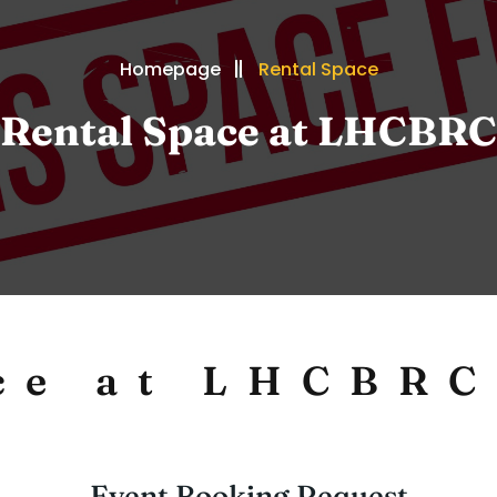
Homepage
Rental Space
Rental Space at LHCBRC
ce at LHCBRC
Event Booking Request