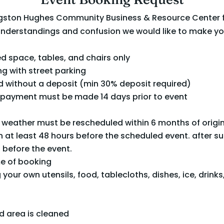
Langston Hughes Community Business & Resource Center 
understandings and confusion we would like to make yo
d space, tables, and chairs only
ng with street parking
 without a deposit (min 30% deposit required)
al payment must be made 14 days prior to event
 weather must be rescheduled within 6 months of origi
 at least 48 hours before the scheduled event. after suc
 before the event.
me of booking
your own utensils, food, tablecloths, dishes, ice, drinks,
d area is cleaned