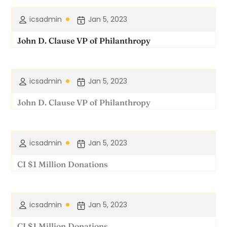
icsadmin
Jan 5, 2023
John D. Clause VP of Philanthropy
icsadmin
Jan 5, 2023
John D. Clause VP of Philanthropy
icsadmin
Jan 5, 2023
CI $1 Million Donations
icsadmin
Jan 5, 2023
CI $1 Million Donations