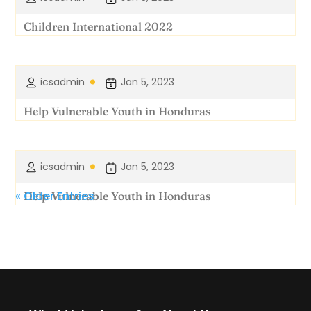
Children International 2022
icsadmin
Jan 5, 2023
Help Vulnerable Youth in Honduras
icsadmin
Jan 5, 2023
« Older Entries
Help Vulnerable Youth in Honduras