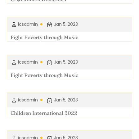
icsadmin
Jan 5, 2023
Fight Poverty through Music
icsadmin
Jan 5, 2023
Fight Poverty through Music
icsadmin
Jan 5, 2023
Children International 2022
icsadmin
Jan 5, 2023