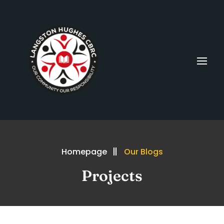
Homepage
Our Blogs
Projects