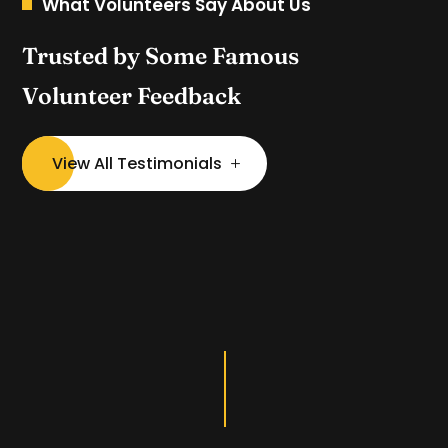
What Volunteers Say About Us
Trusted by Some Famous
Volunteer Feedback
View All Testimonials