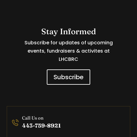
Stay Informed
Subscribe for updates of upcoming
events, fundraisers & activites at
LHCBRC
Subscribe
Call Us on
443-759-8921