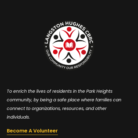
To enrich the lives of residents in the Park Heights
community, by being a safe place where families can
connect to organizations, resources, and other
individuals.
Become A Volunteer