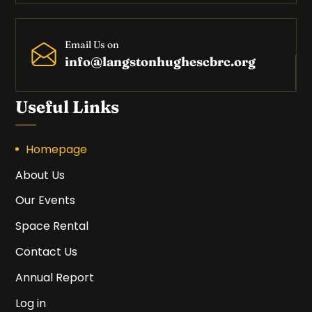
Email Us on
info@langstonhughescbrc.org
Useful Links
Homepage
About Us
Our Events
Space Rental
Contact Us
Annual Report
Log in