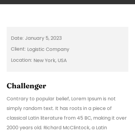
January 5, 2023
Logistic Company
New York, USA
Challenger
Contrary to popular belief, Lorem Ipsum is not
simply random text. It has roots in a piece of
classical Latin literature from 45 BC, making it over
2000 years old. Richard McClintock, a Latin