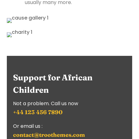
usually many more.
Support for African
Children
Not a problem. Call us now
+44 123 456 7890
Or email us :
contact@troothemes.com