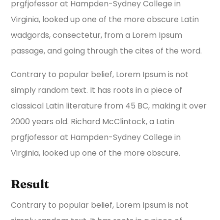
prgfjofessor at Hampden-Sydney College in
Virginia, looked up one of the more obscure Latin
wadgords, consectetur, from a Lorem Ipsum
passage, and going through the cites of the word.
Contrary to popular belief, Lorem Ipsum is not
simply random text. It has roots in a piece of
classical Latin literature from 45 BC, making it over
2000 years old. Richard McClintock, a Latin
prgfjofessor at Hampden-Sydney College in
Virginia, looked up one of the more obscure.
Result
Contrary to popular belief, Lorem Ipsum is not