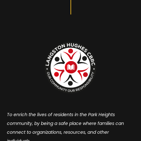
To enrich the lives of residents in the Park Heights
community, by being a safe place where families can
connect to organizations, resources, and other
individuals.