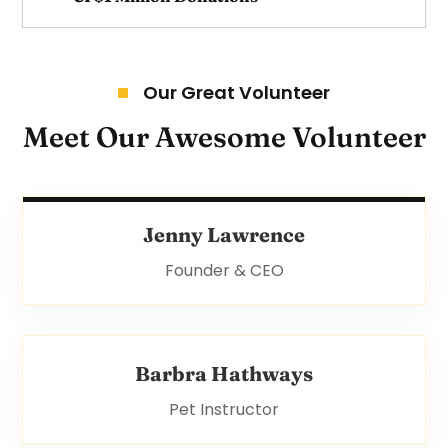
Our Great Volunteer
Meet Our Awesome Volunteer
Jenny Lawrence
Founder & CEO
Barbra Hathways
Pet Instructor