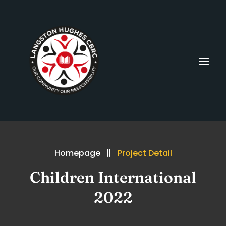
Homepage
Project Detail
Children International
2022