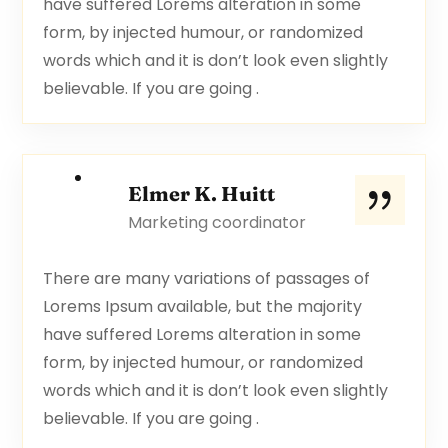
have suffered Lorems alteration in some
form, by injected humour, or randomized
words which and it is don’t look even slightly
believable. If you are going .
Elmer K. Huitt
Marketing coordinator
There are many variations of passages of
Lorems Ipsum available, but the majority
have suffered Lorems alteration in some
form, by injected humour, or randomized
words which and it is don’t look even slightly
believable. If you are going .