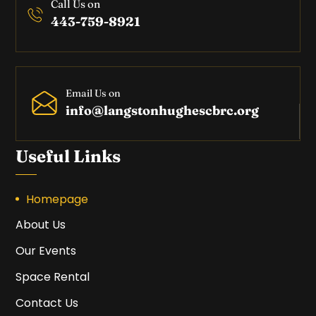
Call Us on
443-759-8921
Email Us on
info@langstonhughescbrc.org
Useful Links
Homepage
About Us
Our Events
Space Rental
Contact Us