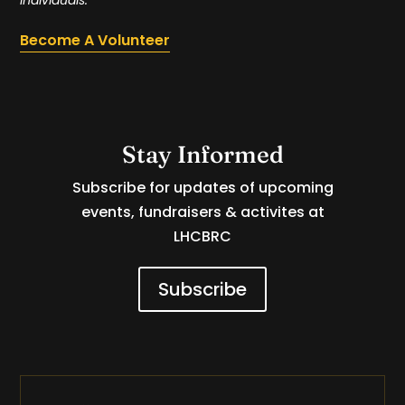
Become A Volunteer
Stay Informed
Subscribe for updates of upcoming
events, fundraisers & activites at
LHCBRC
Subscribe