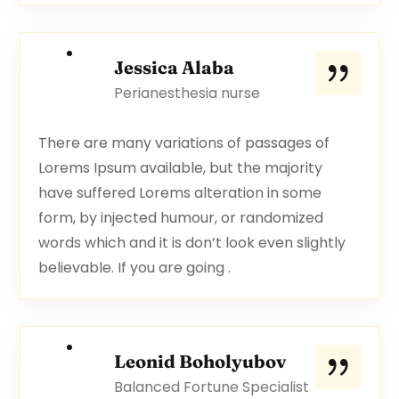
Jessica Alaba
Perianesthesia nurse
There are many variations of passages of
Lorems Ipsum available, but the majority
have suffered Lorems alteration in some
form, by injected humour, or randomized
words which and it is don’t look even slightly
believable. If you are going .
Leonid Boholyubov
Balanced Fortune Specialist