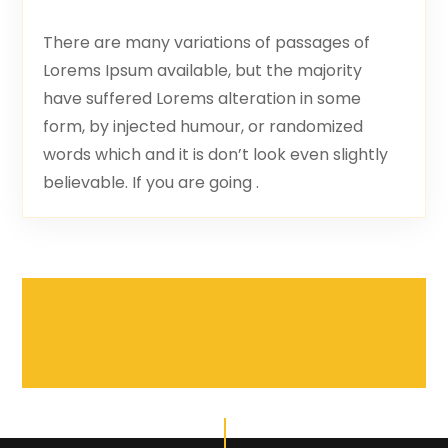
There are many variations of passages of
Lorems Ipsum available, but the majority
have suffered Lorems alteration in some
form, by injected humour, or randomized
words which and it is don’t look even slightly
believable. If you are going .