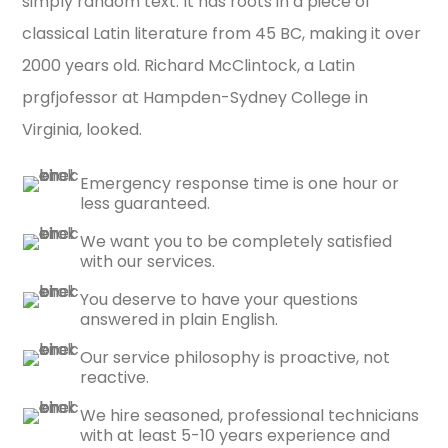
simply random text. It has roots in a piece of
classical Latin literature from 45 BC, making it over
2000 years old. Richard McClintock, a Latin
prgfjofessor at Hampden-Sydney College in
Virginia, looked.
Emergency response time is one hour or
less guaranteed.
We want you to be completely satisfied
with our services.
You deserve to have your questions
answered in plain English.
Our service philosophy is proactive, not
reactive.
We hire seasoned, professional technicians
with at least 5-10 years experience and