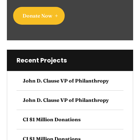
Donate Now
Recent Projects
John D. Clause VP of Philanthropy
John D. Clause VP of Philanthropy
CI $1 Million Donations
CI $1 Million Donations