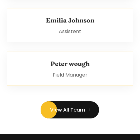
Emilia Johnson
Assistent
Peter wough
Field Manager
View All Team