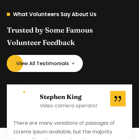
What Volunteers Say About Us
Trusted by Some Famous
Volunteer Feedback
View All Testimonials
Stephen King
Video camera operator
There are many variations of passages of
Lorems Ipsum available, but the majority