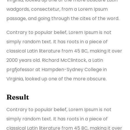
wadgords, consectetur, from a Lorem Ipsum
passage, and going through the cites of the word.
Contrary to popular belief, Lorem Ipsum is not
simply random text. It has roots in a piece of
classical Latin literature from 45 BC, making it over
2000 years old. Richard McClintock, a Latin
prgfjofessor at Hampden-Sydney College in
Virginia, looked up one of the more obscure.
Result
Contrary to popular belief, Lorem Ipsum is not
simply random text. It has roots in a piece of
classical Latin literature from 45 BC, making it over