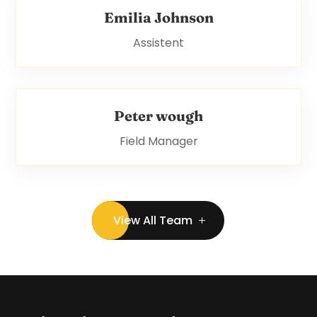
Emilia Johnson
Assistent
Peter wough
Field Manager
View All Team