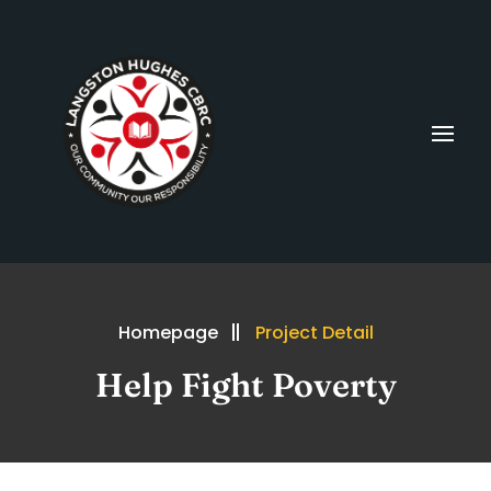
Homepage
Project Detail
Help Fight Poverty