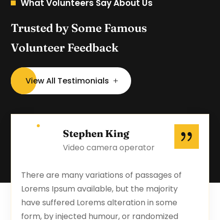
What Volunteers Say About Us
Trusted by Some Famous
Volunteer Feedback
View All Testimonials
Stephen King
Video camera operator
There are many variations of passages of
Lorems Ipsum available, but the majority
have suffered Lorems alteration in some
form, by injected humour, or randomized