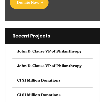
Donate Now
Recent Projects
John D. Clause VP of Philanthropy
John D. Clause VP of Philanthropy
CI $1 Million Donations
CI $1 Million Donations