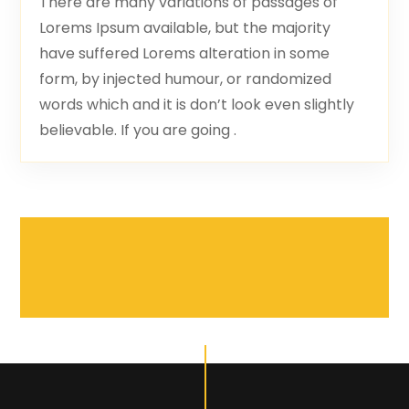
There are many variations of passages of
Lorems Ipsum available, but the majority
have suffered Lorems alteration in some
form, by injected humour, or randomized
words which and it is don’t look even slightly
believable. If you are going .