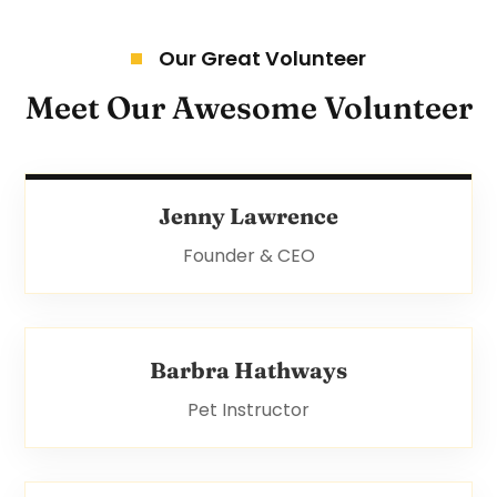
Our Great Volunteer
Meet Our Awesome Volunteer
Jenny Lawrence
Founder & CEO
Barbra Hathways
Pet Instructor