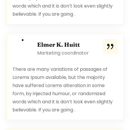
words which and it is don’t look even slightly
believable. If you are going .
Elmer K. Huitt
Marketing coordinator
There are many variations of passages of
Lorems Ipsum available, but the majority
have suffered Lorems alteration in some
form, by injected humour, or randomized
words which and it is don’t look even slightly
believable. If you are going .