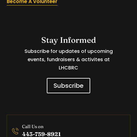
Become A Volunteer
Stay Informed
Subscribe for updates of upcoming
events, fundraisers & activites at
LHCBRC
Subscribe
Call Us on
443-759-8921