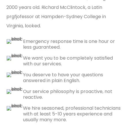
2000 years old. Richard McClintock, a Latin
prgfjofessor at Hampden-Sydney College in
Virginia, looked.
Emergency response time is one hour or
less guaranteed.
We want you to be completely satisfied
with our services.
You deserve to have your questions
answered in plain English.
Our service philosophy is proactive, not
reactive.
We hire seasoned, professional technicians
with at least 5-10 years experience and
usually many more.