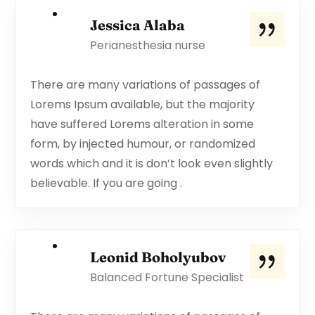
Jessica Alaba
Perianesthesia nurse
There are many variations of passages of
Lorems Ipsum available, but the majority
have suffered Lorems alteration in some
form, by injected humour, or randomized
words which and it is don’t look even slightly
believable. If you are going .
Leonid Boholyubov
Balanced Fortune Specialist