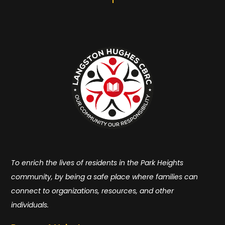
To enrich the lives of residents in the Park Heights
community, by being a safe place where families can
connect to organizations, resources, and other
individuals.