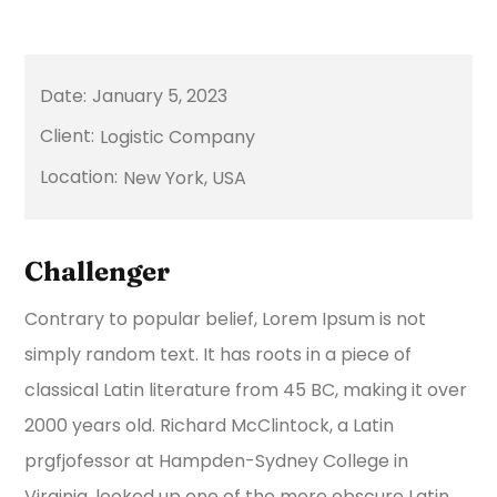
January 5, 2023
Logistic Company
New York, USA
Challenger
Contrary to popular belief, Lorem Ipsum is not
simply random text. It has roots in a piece of
classical Latin literature from 45 BC, making it over
2000 years old. Richard McClintock, a Latin
prgfjofessor at Hampden-Sydney College in
Virginia, looked up one of the more obscure Latin