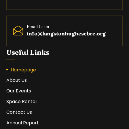
Email Us on
info@langstonhughescbrc.org
Useful Links
Homepage
About Us
Our Events
Space Rental
Contact Us
Annual Report