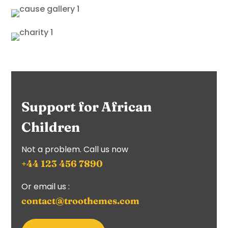
Support for African
Children
Not a problem. Call us now
+44 123 456 7890
Or email us :
contact@troothemes.com