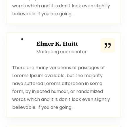
words which and it is don’t look even slightly
believable. If you are going .
Elmer K. Huitt
Marketing coordinator
There are many variations of passages of
Lorems Ipsum available, but the majority
have suffered Lorems alteration in some
form, by injected humour, or randomized
words which and it is don’t look even slightly
believable. If you are going .