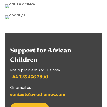
Support for African
Children
Not a problem. Call us now
+44 123 456 7890
Or email us :
contact@troothemes.com