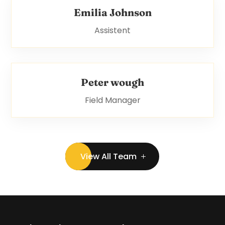
Emilia Johnson
Assistent
Peter wough
Field Manager
View All Team