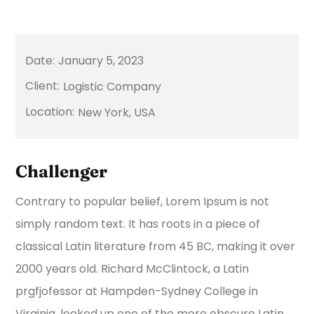
January 5, 2023
Logistic Company
New York, USA
Challenger
Contrary to popular belief, Lorem Ipsum is not
simply random text. It has roots in a piece of
classical Latin literature from 45 BC, making it over
2000 years old. Richard McClintock, a Latin
prgfjofessor at Hampden-Sydney College in
Virginia, looked up one of the more obscure Latin