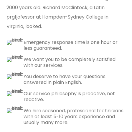
2000 years old. Richard McClintock, a Latin
prgfjofessor at Hampden-Sydney College in
Virginia, looked.
Emergency response time is one hour or
less guaranteed.
We want you to be completely satisfied
with our services.
You deserve to have your questions
answered in plain English.
Our service philosophy is proactive, not
reactive.
We hire seasoned, professional technicians
with at least 5-10 years experience and
usually many more.