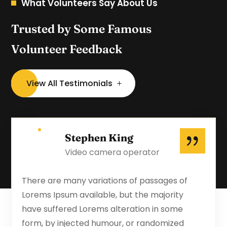
What Volunteers Say About Us
Trusted by Some Famous
Volunteer Feedback
View All Testimonials
Stephen King
Video camera operator
There are many variations of passages of
Lorems Ipsum available, but the majority
have suffered Lorems alteration in some
form, by injected humour, or randomized