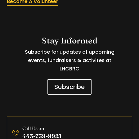
Become A Volunteer
Stay Informed
Subscribe for updates of upcoming
events, fundraisers & activites at
LHCBRC
Subscribe
Call Us on
443-759-8921