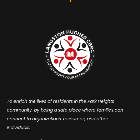
To enrich the lives of residents in the Park Heights
community, by being a safe place where families can
connect to organizations, resources, and other
individuals.