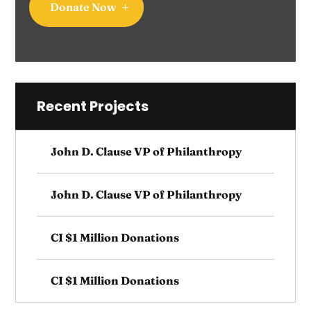
Donate Now
Recent Projects
John D. Clause VP of Philanthropy
John D. Clause VP of Philanthropy
CI $1 Million Donations
CI $1 Million Donations