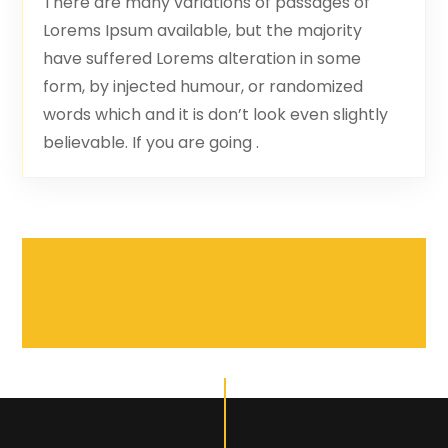
There are many variations of passages of
Lorems Ipsum available, but the majority
have suffered Lorems alteration in some
form, by injected humour, or randomized
words which and it is don’t look even slightly
believable. If you are going .