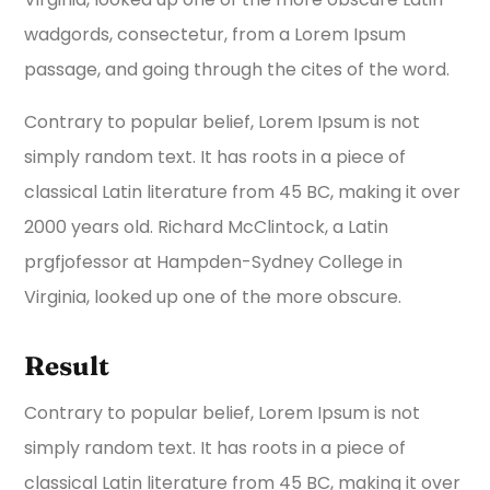
wadgords, consectetur, from a Lorem Ipsum
passage, and going through the cites of the word.
Contrary to popular belief, Lorem Ipsum is not
simply random text. It has roots in a piece of
classical Latin literature from 45 BC, making it over
2000 years old. Richard McClintock, a Latin
prgfjofessor at Hampden-Sydney College in
Virginia, looked up one of the more obscure.
Result
Contrary to popular belief, Lorem Ipsum is not
simply random text. It has roots in a piece of
classical Latin literature from 45 BC, making it over