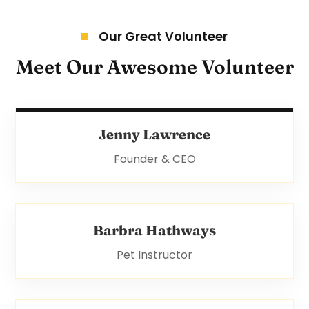
Our Great Volunteer
Meet Our Awesome Volunteer
Jenny Lawrence
Founder & CEO
Barbra Hathways
Pet Instructor