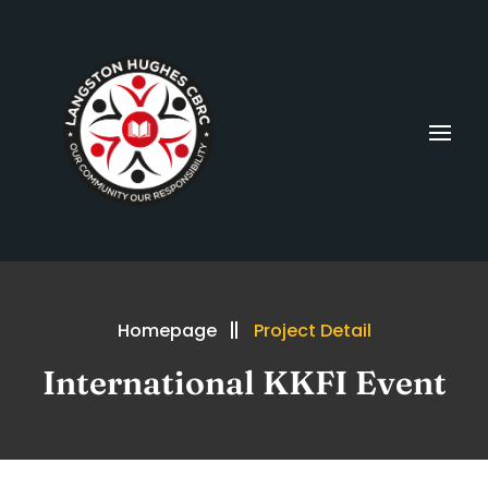
Homepage
Project Detail
International KKFI Event