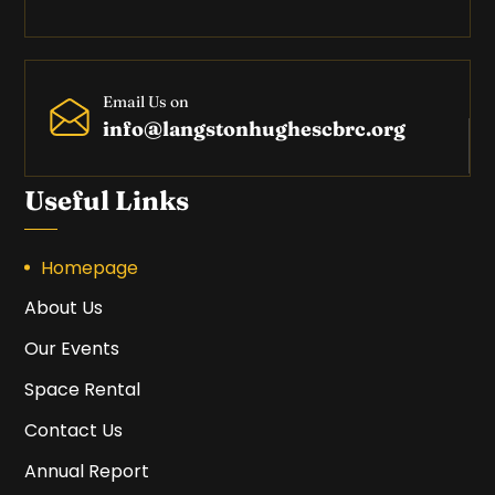
Email Us on
info@langstonhughescbrc.org
Useful Links
Homepage
About Us
Our Events
Space Rental
Contact Us
Annual Report