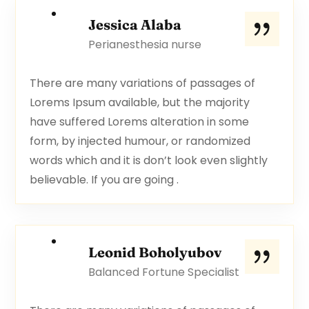
Jessica Alaba
Perianesthesia nurse
There are many variations of passages of
Lorems Ipsum available, but the majority
have suffered Lorems alteration in some
form, by injected humour, or randomized
words which and it is don’t look even slightly
believable. If you are going .
Leonid Boholyubov
Balanced Fortune Specialist