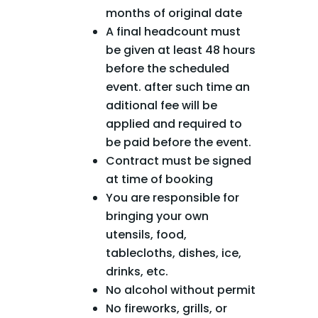
months of original date
A final headcount must
be given at least 48 hours
before the scheduled
event. after such time an
aditional fee will be
applied and required to
be paid before the event.
Contract must be signed
at time of booking
You are responsible for
bringing your own
utensils, food,
tablecloths, dishes, ice,
drinks, etc.
No alcohol without permit
No fireworks, grills, or