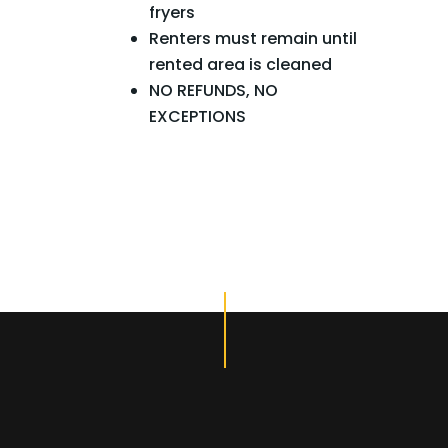
fryers
Renters must remain until
rented area is cleaned
NO REFUNDS, NO
EXCEPTIONS