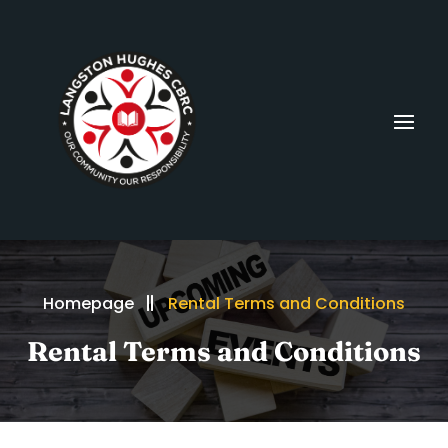
Homepage
Rental Terms and Conditions
Rental Terms and Conditions