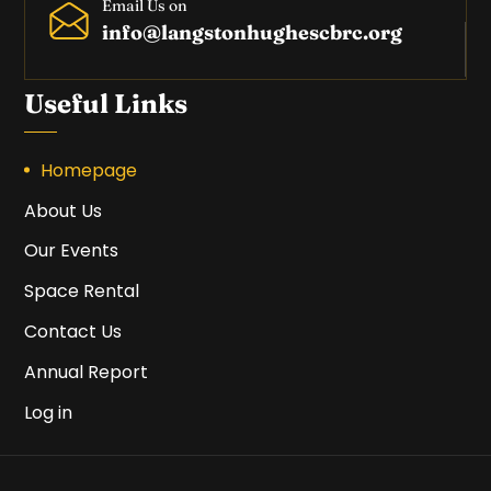
Email Us on
info@langstonhughescbrc.org
Useful Links
Homepage
About Us
Our Events
Space Rental
Contact Us
Annual Report
Log in