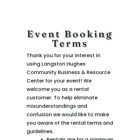
Event Booking
Terms
Thank you for your interest in
using Langston Hughes
Community Business & Resource
Center for your event! We
welcome you as a rental
customer. To help eliminate
misunderstandings and
confusion we would like to make
you aware of the rental terms and
guidelines.
Rentals are for a minimum