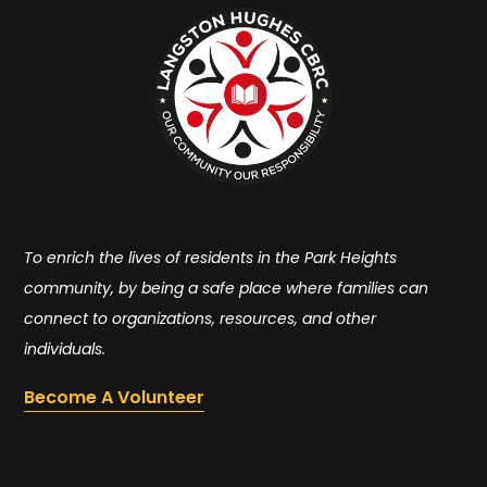
To enrich the lives of residents in the Park Heights
community, by being a safe place where families can
connect to organizations, resources, and other
individuals.
Become A Volunteer