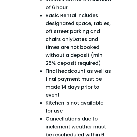
of 6 hour
Basic Rental includes
designated space, tables,
off street parking and
chairs onlyDates and
times are not booked
without a deposit (min
25% deposit required)
Final headcount as well as
final payment must be
made 14 days prior to
event
Kitchen is not available
for use
Cancellations due to
inclement weather must
be rescheduled within 6