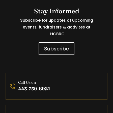
Stay Informed
Subscribe for updates of upcoming
events, fundraisers & activites at
LHCBRC
Subscribe
Call Us on
443-759-8921